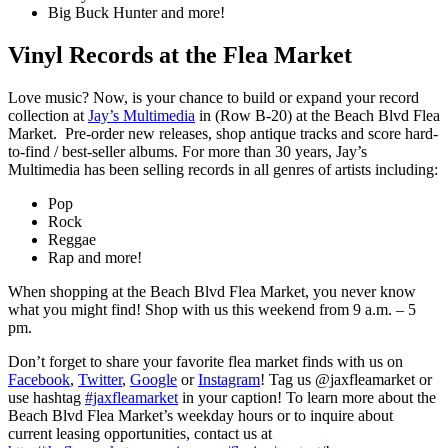
Big Buck Hunter and more!
Vinyl Records at the Flea Market
Love music? Now, is your chance to build or expand your record
collection at
Jay’s Multimedia
in (Row B-20) at the Beach Blvd Flea
Market. Pre-order new releases, shop antique tracks and score hard-
to-find / best-seller albums. For more than 30 years, Jay’s
Multimedia has been selling records in all genres of artists including:
Pop
Rock
Reggae
Rap and more!
When shopping at the Beach Blvd Flea Market, you never know
what you might find! Shop with us this weekend from 9 a.m. – 5
pm.
Don’t forget to share your favorite flea market finds with us on
Facebook
,
Twitter
,
Google
or
Instagram
! Tag us @jaxfleamarket or
use hashtag
#jaxfleamarket
in your caption! To learn more about the
Beach Blvd Flea Market’s weekday hours or to inquire about
current leasing opportunities, contact us at