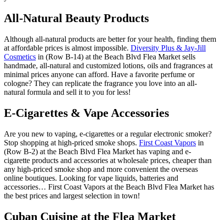
All-Natural Beauty Products
Although all-natural products are better for your health, finding them
at affordable prices is almost impossible.
Diversity Plus & Jay-Jill
Cosmetics
in (Row B-14) at the Beach Blvd Flea Market sells
handmade, all-natural and customized lotions, oils and fragrances at
minimal prices anyone can afford. Have a favorite perfume or
cologne? They can replicate the fragrance you love into an all-
natural formula and sell it to you for less!
E-Cigarettes & Vape Accessories
Are you new to vaping, e-cigarettes or a regular electronic smoker?
Stop shopping at high-priced smoke shops.
First Coast Vapors
in
(Row B-2) at the Beach Blvd Flea Market has vaping and e-
cigarette products and accessories at wholesale prices, cheaper than
any high-priced smoke shop and more convenient the overseas
online boutiques. Looking for vape liquids, batteries and
accessories… First Coast Vapors at the Beach Blvd Flea Market has
the best prices and largest selection in town!
Cuban Cuisine at the Flea Market