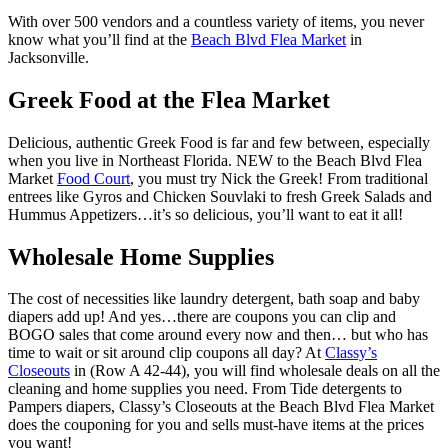
With over 500 vendors and a countless variety of items, you never
know what you’ll find at the
Beach Blvd Flea Market
in
Jacksonville.
Greek Food at the Flea Market
Delicious, authentic Greek Food is far and few between, especially
when you live in Northeast Florida. NEW to the Beach Blvd Flea
Market
Food Court
, you must try Nick the Greek! From traditional
entrees like Gyros and Chicken Souvlaki to fresh Greek Salads and
Hummus Appetizers…it’s so delicious, you’ll want to eat it all!
Wholesale Home Supplies
The cost of necessities like laundry detergent, bath soap and baby
diapers add up! And yes…there are coupons you can clip and
BOGO sales that come around every now and then… but who has
time to wait or sit around clip coupons all day? At
Classy’s
Closeouts
in (Row A 42-44), you will find wholesale deals on all the
cleaning and home supplies you need. From Tide detergents to
Pampers diapers, Classy’s Closeouts at the Beach Blvd Flea Market
does the couponing for you and sells must-have items at the prices
you want!