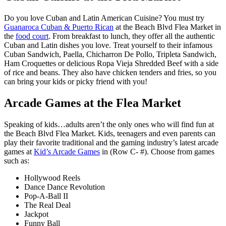
Do you love Cuban and Latin American Cuisine? You must try
Guanaroca Cuban & Puerto Rican
at the Beach Blvd Flea Market in
the
food court
. From breakfast to lunch, they offer all the authentic
Cuban and Latin dishes you love. Treat yourself to their infamous
Cuban Sandwich, Paella, Chicharron De Pollo, Tripleta Sandwich,
Ham Croquettes or delicious Ropa Vieja Shredded Beef with a side
of rice and beans. They also have chicken tenders and fries, so you
can bring your kids or picky friend with you!
Arcade Games at the Flea Market
Speaking of kids…adults aren’t the only ones who will find fun at
the Beach Blvd Flea Market. Kids, teenagers and even parents can
play their favorite traditional and the gaming industry’s latest arcade
games at
Kid’s Arcade Games
in (Row C- #). Choose from games
such as:
Hollywood Reels
Dance Dance Revolution
Pop-A-Ball II
The Real Deal
Jackpot
Funny Ball