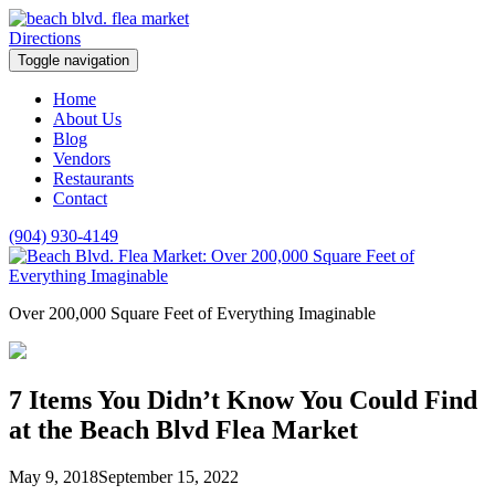
Skip
to
Facebook
Instagram
Twitter
Directions
content
Toggle navigation
Home
About Us
Blog
Vendors
Restaurants
Contact
(904) 930-4149
Over 200,000 Square Feet of Everything Imaginable
7 Items You Didn’t Know You Could Find
at the Beach Blvd Flea Market
May 9, 2018
September 15, 2022