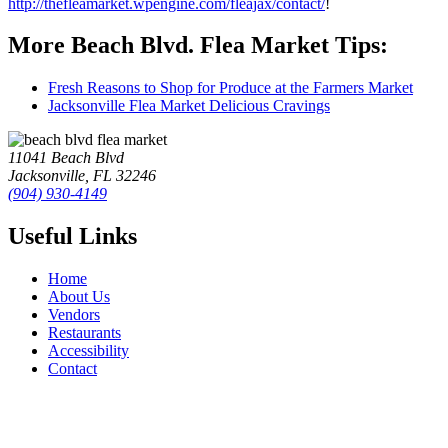
http://thefleamarket.wpengine.com/fleajax/contact/
!
More Beach Blvd. Flea Market Tips:
Fresh Reasons to Shop for Produce at the Farmers Market
Jacksonville Flea Market Delicious Cravings
11041 Beach Blvd
Jacksonville, FL 32246
(904) 930-4149
Useful Links
Home
About Us
Vendors
Restaurants
Accessibility
Contact