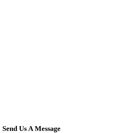
Send Us A Message