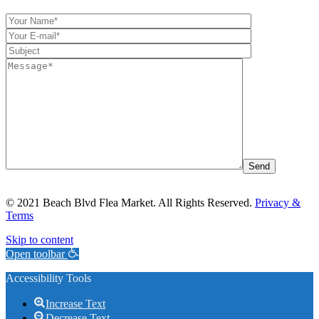
© 2021 Beach Blvd Flea Market. All Rights Reserved.
Privacy &
Terms
Skip to content
Open toolbar
Accessibility Tools
Increase Text
Decrease Text